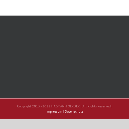
Copyright 2013 - 2022 HAGMANN OERDER | All Rights Reserved |
Impressum
|
Datenschutz